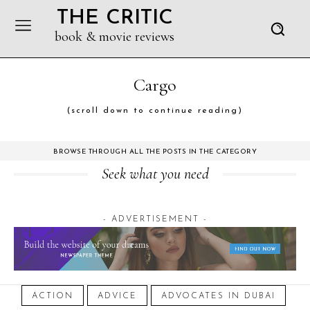
THE CRITIC
book & movie reviews
Cargo
(scroll down to continue reading)
BROWSE THROUGH ALL THE POSTS IN THE CATEGORY
Seek what you need
- ADVERTISEMENT -
ACTION
ADVICE
ADVOCATES IN DUBAI