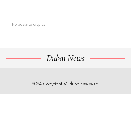
No posts to display
Dubai News
2024 Copyright © dubainewsweb.