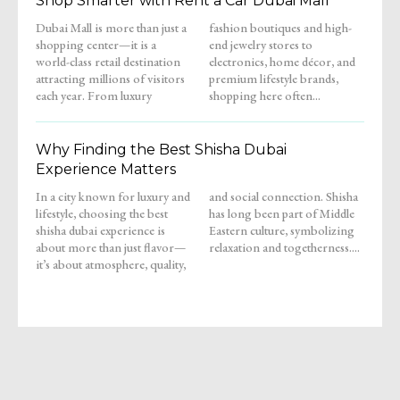
Shop Smarter with Rent a Car Dubai Mall
Dubai Mall is more than just a
fashion boutiques and high-
shopping center—it is a
end jewelry stores to
world-class retail destination
electronics, home décor, and
attracting millions of visitors
premium lifestyle brands,
each year. From luxury
shopping here often...
Why Finding the Best Shisha Dubai
Experience Matters
In a city known for luxury and
and social connection. Shisha
lifestyle, choosing the best
has long been part of Middle
shisha dubai experience is
Eastern culture, symbolizing
about more than just flavor—
relaxation and togetherness....
it’s about atmosphere, quality,