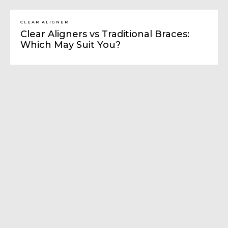
CLEAR ALIGNER
Clear Aligners vs Traditional Braces:
Which May Suit You?