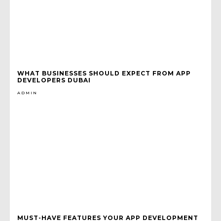
WHAT BUSINESSES SHOULD EXPECT FROM APP
DEVELOPERS DUBAI
ADMIN
MUST-HAVE FEATURES YOUR APP DEVELOPMENT