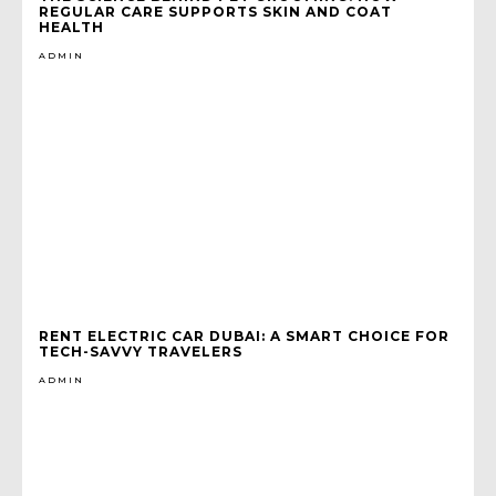
REGULAR CARE SUPPORTS SKIN AND COAT
HEALTH
ADMIN
RENT ELECTRIC CAR DUBAI: A SMART CHOICE FOR
TECH-SAVVY TRAVELERS
ADMIN