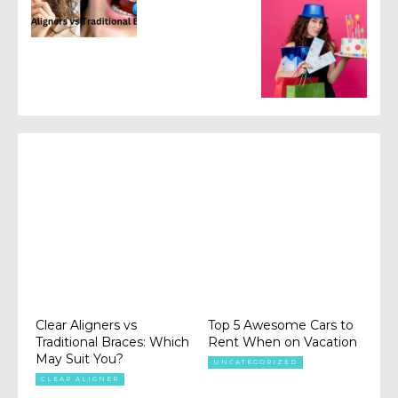
Clear Aligners vs
Top 5 Awesome Cars to
Traditional Braces: Which
Rent When on Vacation
May Suit You?
UNCATEGORIZED
CLEAR ALIGNER