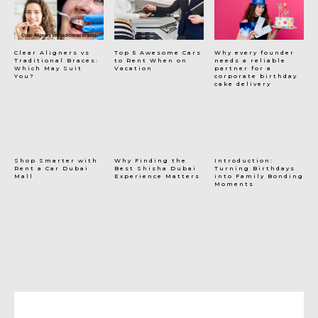
Clear Aligners vs
Top 5 Awesome Cars
Why every founder
Traditional Braces:
to Rent When on
needs a reliable
Which May Suit
Vacation
partner for a
You?
corporate birthday
cake delivery
Shop Smarter with
Why Finding the
Introduction:
Rent a Car Dubai
Best Shisha Dubai
Turning Birthdays
Mall
Experience Matters
into Family Bonding
Moments