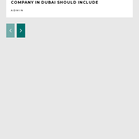
COMPANY IN DUBAI SHOULD INCLUDE
ADMIN