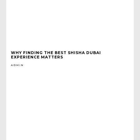
WHY FINDING THE BEST SHISHA DUBAI
EXPERIENCE MATTERS
ADMIN