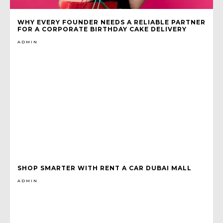
WHY EVERY FOUNDER NEEDS A RELIABLE PARTNER
FOR A CORPORATE BIRTHDAY CAKE DELIVERY
ADMIN
SHOP SMARTER WITH RENT A CAR DUBAI MALL
ADMIN