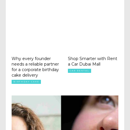
Why every founder
Shop Smarter with Rent
needs a reliable partner
a Car Dubai Mall
for a corporate birthday
CAR RENTAL
cake delivery
BIRTHDAY CAKE