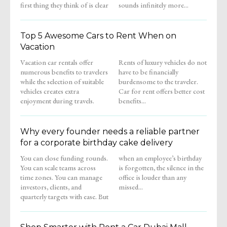
first thing they think of is clear
sounds infinitely more...
Top 5 Awesome Cars to Rent When on
Vacation
Vacation car rentals offer
Rents of luxury vehicles do not
numerous benefits to travelers
have to be financially
while the selection of suitable
burdensome to the traveler.
vehicles creates extra
Car for rent offers better cost
enjoyment during travels.
benefits...
Why every founder needs a reliable partner
for a corporate birthday cake delivery
You can close funding rounds.
when an employee’s birthday
You can scale teams across
is forgotten, the silence in the
time zones. You can manage
office is louder than any
investors, clients, and
missed...
quarterly targets with ease. But