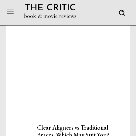
THE CRITIC
book & movie reviews
Clear Aligners vs Traditional
Braces: Which May Suit You?