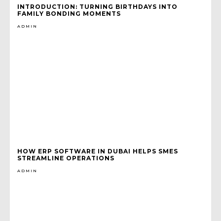
INTRODUCTION: TURNING BIRTHDAYS INTO
FAMILY BONDING MOMENTS
ADMIN
HOW ERP SOFTWARE IN DUBAI HELPS SMES
STREAMLINE OPERATIONS
ADMIN