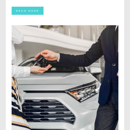
READ MORE