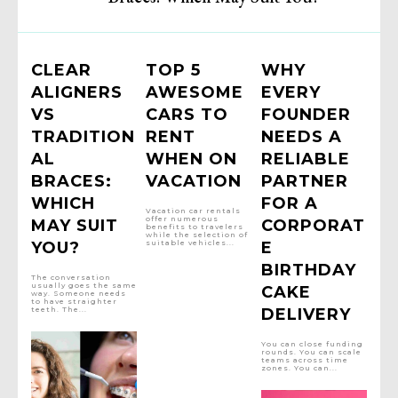
CLEAR
TOP 5
WHY
ALIGNERS
AWESOME
EVERY
VS
CARS TO
FOUNDER
TRADITION
RENT
NEEDS A
AL
WHEN ON
RELIABLE
BRACES:
VACATION
PARTNER
WHICH
FOR A
Vacation car rentals
offer numerous
MAY SUIT
CORPORAT
benefits to travelers
while the selection of
YOU?
suitable vehicles...
E
BIRTHDAY
The conversation
usually goes the same
CAKE
way. Someone needs
to have straighter
teeth. The...
DELIVERY
You can close funding
rounds. You can scale
teams across time
zones. You can...