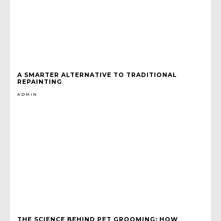
A SMARTER ALTERNATIVE TO TRADITIONAL
REPAINTING
ADMIN
THE SCIENCE BEHIND PET GROOMING: HOW