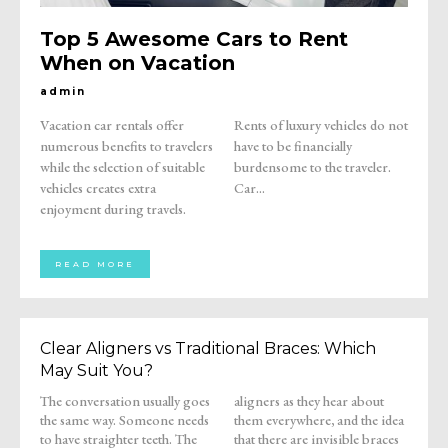
Top 5 Awesome Cars to Rent
When on Vacation
admin
Vacation car rentals offer
Rents of luxury vehicles do not
numerous benefits to travelers
have to be financially
while the selection of suitable
burdensome to the traveler.
vehicles creates extra
Car...
enjoyment during travels.
READ MORE
Clear Aligners vs Traditional Braces: Which
May Suit You?
The conversation usually goes
aligners as they hear about
the same way. Someone needs
them everywhere, and the idea
to have straighter teeth. The
that there are invisible braces