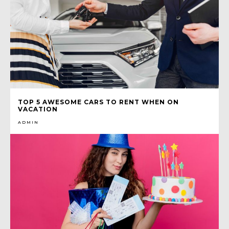
TOP 5 AWESOME CARS TO RENT WHEN ON
VACATION
ADMIN