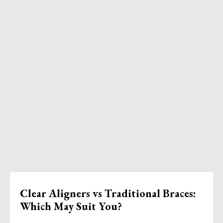
Clear Aligners vs Traditional Braces:
Which May Suit You?