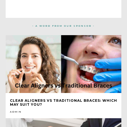
- A WORD FROM OUR SPONSOR -
CLEAR ALIGNERS VS TRADITIONAL BRACES: WHICH
MAY SUIT YOU?
ADMIN