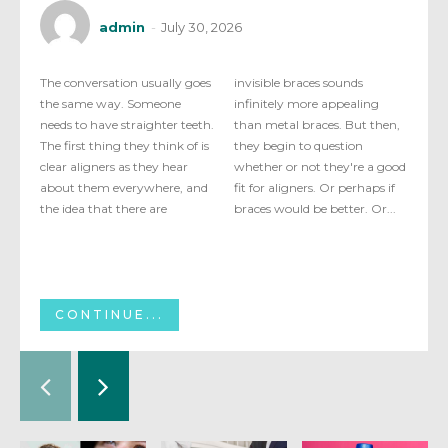
admin
-
July 30, 2026
The conversation usually goes
invisible braces sounds
the same way. Someone
infinitely more appealing
needs to have straighter teeth.
than metal braces. But then,
The first thing they think of is
they begin to question
clear aligners as they hear
whether or not they're a good
about them everywhere, and
fit for aligners. Or perhaps if
the idea that there are
braces would be better. Or...
CONTINUE...