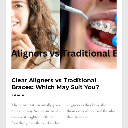
Clear Aligners vs Traditional
Braces: Which May Suit You?
admin
The conversation usually goes
aligners as they hear about
the same way. Someone needs
them everywhere, and the idea
to have straighter teeth. The
that there are...
first thing they think of is clear