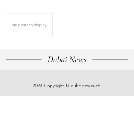
No posts to display
Dubai News
2024 Copyright © dubainewsweb.