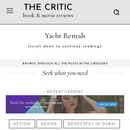
THE CRITIC
book & movie reviews
Yacht Rentals
(scroll down to continue reading)
BROWSE THROUGH ALL THE POSTS IN THE CATEGORY
Seek what you need
- ADVERTISEMENT -
ACTION
ADVICE
ADVOCATES IN DUBAI