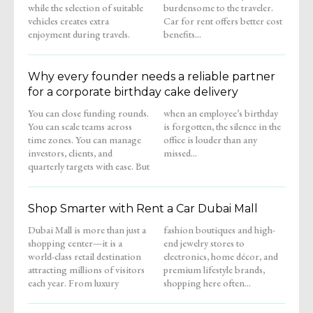
while the selection of suitable
burdensome to the traveler.
vehicles creates extra
Car for rent offers better cost
enjoyment during travels.
benefits...
Why every founder needs a reliable partner
for a corporate birthday cake delivery
You can close funding rounds.
when an employee’s birthday
You can scale teams across
is forgotten, the silence in the
time zones. You can manage
office is louder than any
investors, clients, and
missed...
quarterly targets with ease. But
Shop Smarter with Rent a Car Dubai Mall
Dubai Mall is more than just a
fashion boutiques and high-
shopping center—it is a
end jewelry stores to
world-class retail destination
electronics, home décor, and
attracting millions of visitors
premium lifestyle brands,
each year. From luxury
shopping here often...