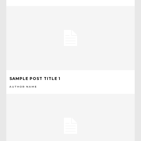
SAMPLE POST TITLE 1
AUTHOR NAME