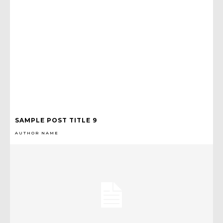
SAMPLE POST TITLE 9
AUTHOR NAME