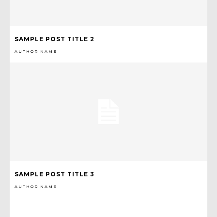
SAMPLE POST TITLE 2
AUTHOR NAME
SAMPLE POST TITLE 3
AUTHOR NAME