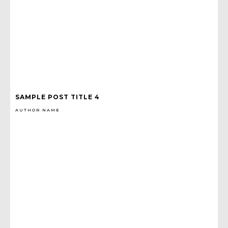
SAMPLE POST TITLE 4
AUTHOR NAME