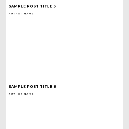
SAMPLE POST TITLE 5
AUTHOR NAME
SAMPLE POST TITLE 6
AUTHOR NAME