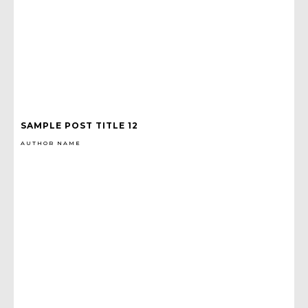
SAMPLE POST TITLE 12
AUTHOR NAME