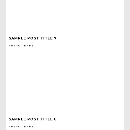
SAMPLE POST TITLE 7
AUTHOR NAME
SAMPLE POST TITLE 8
AUTHOR NAME