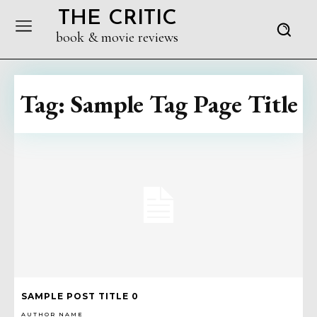
THE CRITIC
book & movie reviews
Tag:
Sample Tag Page Title
SAMPLE POST TITLE 0
AUTHOR NAME