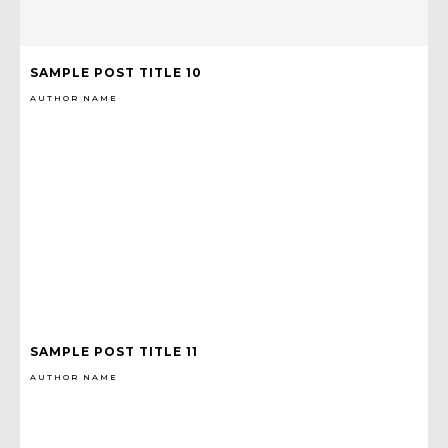
SAMPLE POST TITLE 10
AUTHOR NAME
SAMPLE POST TITLE 11
AUTHOR NAME