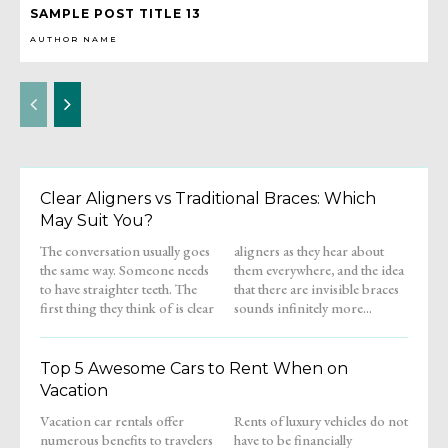
SAMPLE POST TITLE 13
AUTHOR NAME
Clear Aligners vs Traditional Braces: Which
May Suit You?
The conversation usually goes
aligners as they hear about
the same way. Someone needs
them everywhere, and the idea
to have straighter teeth. The
that there are invisible braces
first thing they think of is clear
sounds infinitely more...
Top 5 Awesome Cars to Rent When on
Vacation
Vacation car rentals offer
Rents of luxury vehicles do not
numerous benefits to travelers
have to be financially