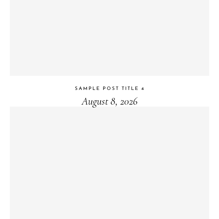
SAMPLE POST TITLE 4
August 8, 2026