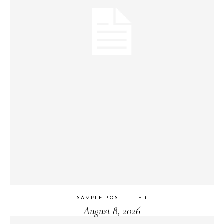
SAMPLE POST TITLE 1
August 8, 2026