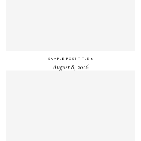
SAMPLE POST TITLE 6
August 8, 2026