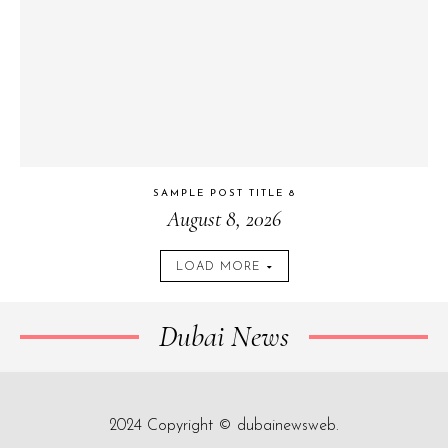
SAMPLE POST TITLE 8
August 8, 2026
LOAD MORE
Dubai News
2024 Copyright © dubainewsweb.