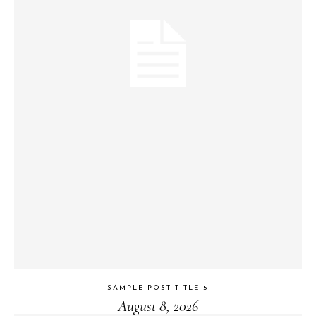
SAMPLE POST TITLE 5
August 8, 2026