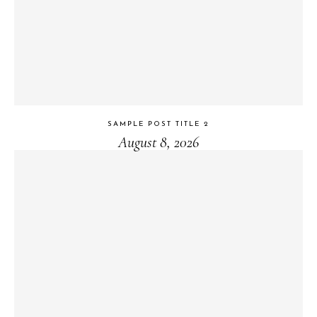
SAMPLE POST TITLE 2
August 8, 2026