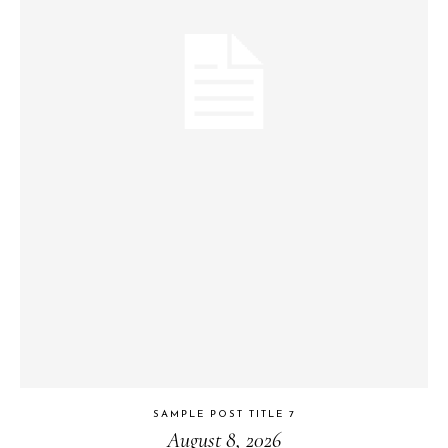
SAMPLE POST TITLE 7
August 8, 2026