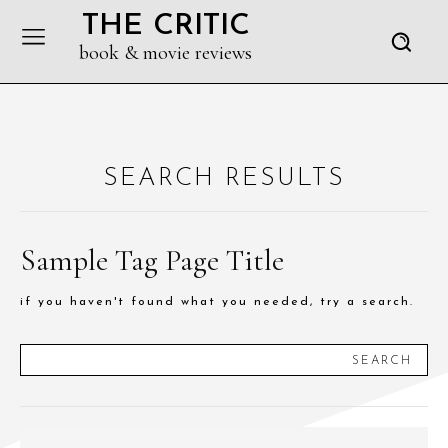
THE CRITIC
book & movie reviews
SEARCH RESULTS
Sample Tag Page Title
if you haven't found what you needed, try a search.
SEARCH