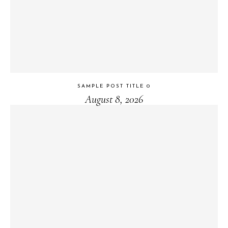
SAMPLE POST TITLE 0
August 8, 2026