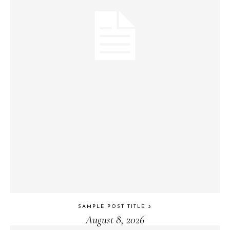
SAMPLE POST TITLE 3
August 8, 2026