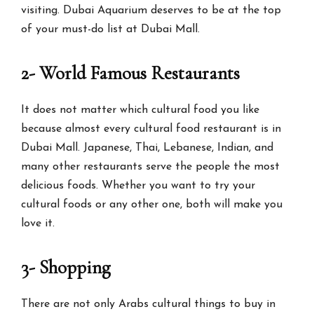
visiting. Dubai Aquarium deserves to be at the top
of your must-do list at Dubai Mall.
2- World Famous Restaurants
It does not matter which cultural food you like
because almost every cultural food restaurant is in
Dubai Mall. Japanese, Thai, Lebanese, Indian, and
many other restaurants serve the people the most
delicious foods. Whether you want to try your
cultural foods or any other one, both will make you
love it.
3- Shopping
There are not only Arabs cultural things to buy in