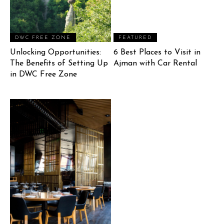
DWC FREE ZONE
FEATURED
Unlocking Opportunities:
6 Best Places to Visit in
The Benefits of Setting Up
Ajman with Car Rental
in DWC Free Zone