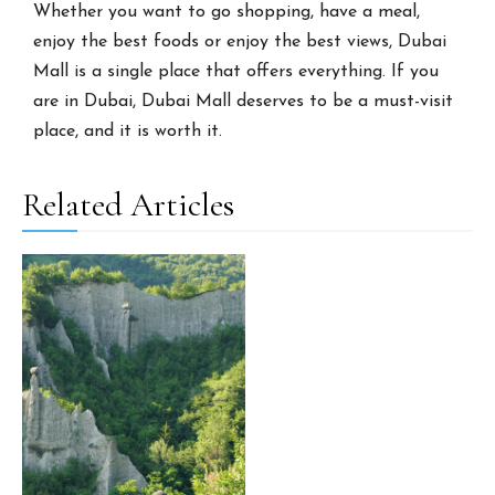
Whether you want to go shopping, have a meal,
enjoy the best foods or enjoy the best views, Dubai
Mall is a single place that offers everything. If you
are in Dubai, Dubai Mall deserves to be a must-visit
place, and it is worth it.
Related Articles