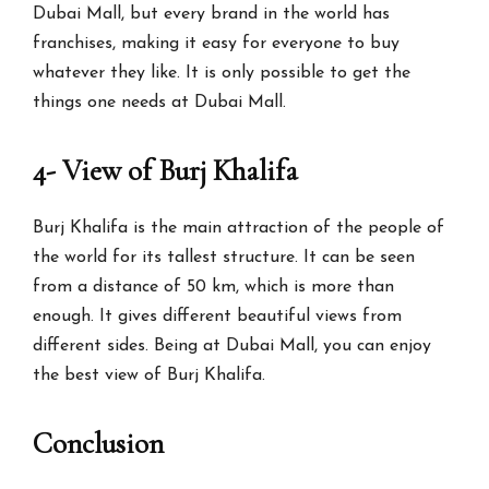
Dubai Mall, but every brand in the world has
franchises, making it easy for everyone to buy
whatever they like. It is only possible to get the
things one needs at Dubai Mall.
4- View of Burj Khalifa
Burj Khalifa is the main attraction of the people of
the world for its tallest structure. It can be seen
from a distance of 50 km, which is more than
enough. It gives different beautiful views from
different sides. Being at Dubai Mall, you can enjoy
the best view of Burj Khalifa.
Conclusion