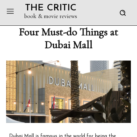
THE CRITIC
book & movie reviews
Four Must-do Things at
Dubai Mall
Dubai Mall is famous in the world for being the