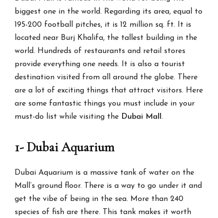
biggest one in the world. Regarding its area, equal to
195-200 football pitches, it is 12 million sq. ft. It is
located near Burj Khalifa, the tallest building in the
world. Hundreds of restaurants and retail stores
provide everything one needs. It is also a tourist
destination visited from all around the globe. There
are a lot of exciting things that attract visitors. Here
are some fantastic things you must include in your
must-do list while visiting the
Dubai Mall
.
1- Dubai Aquarium
Dubai Aquarium is a massive tank of water on the
Mall’s ground floor. There is a way to go under it and
get the vibe of being in the sea. More than 240
species of fish are there. This tank makes it worth