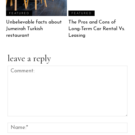
FEATURED
FEATURED
Unbelievable facts about
The Pros and Cons of
Jumeirah Turkish
Long-Term Car Rental Vs.
restaurant
Leasing
leave a reply
Comment:
Nam